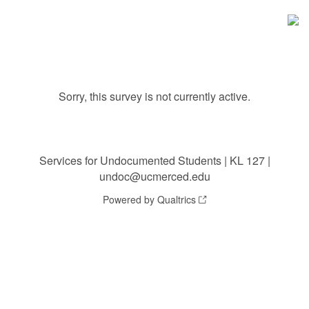
Sorry, this survey is not currently active.
Services for Undocumented Students | KL 127 |
undoc@ucmerced.edu
Powered by Qualtrics