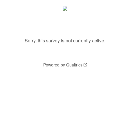
Sorry, this survey is not currently active.
Powered by Qualtrics