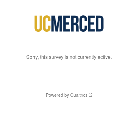
Sorry, this survey is not currently active.
Powered by Qualtrics