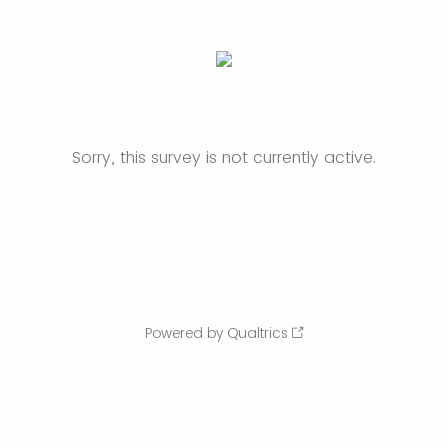
Sorry, this survey is not currently active.
Powered by Qualtrics