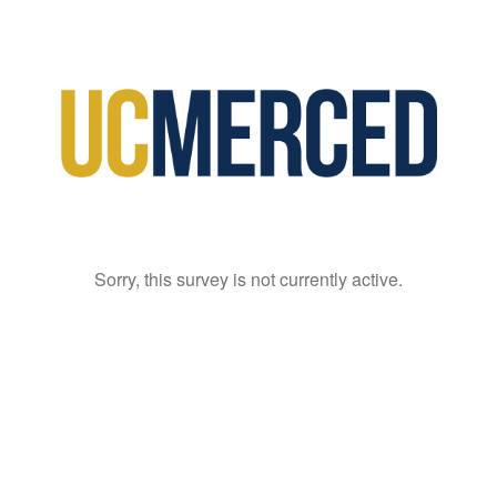
Sorry, this survey is not currently active.