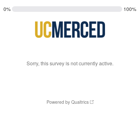
0%
100%
Sorry, this survey is not currently active.
Powered by Qualtrics