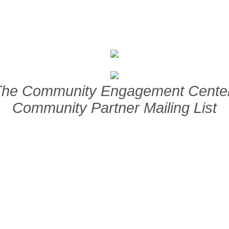
The Community Engagement Cente
Community Partner Mailing List