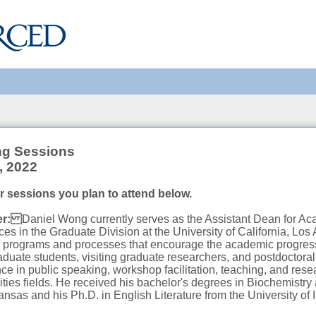
ng Sessions
, 2022
or sessions you plan to attend below.
ker:
Daniel Wong currently serves as the Assistant Dean for A
ces in the Graduate Division at the University of California, Lo
er programs and processes that encourage the academic progres
duate students, visiting graduate researchers, and postdoctora
ce in public speaking, workshop facilitation, teaching, and rese
es fields. He received his bachelor's degrees in Biochemistry
ansas and his Ph.D. in English Literature from the University of I