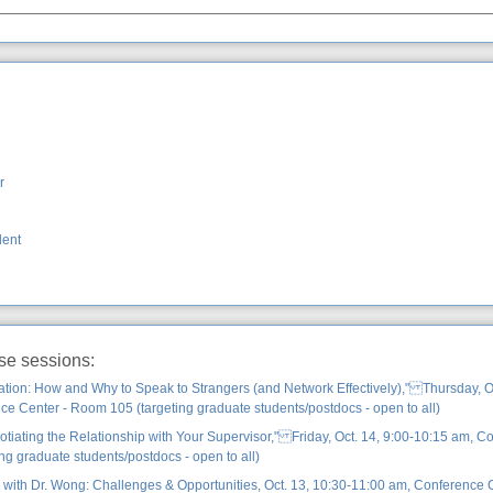
r
dent
ese sessions:
ation: How and Why to Speak to Strangers (and Network Effectively)," Thursday, Oc
e Center - Room 105 (targeting graduate students/postdocs - open to all)
iating the Relationship with Your Supervisor," Friday, Oct. 14, 9:00-10:15 am, C
ng graduate students/postdocs - open to all)
 with Dr. Wong: Challenges & Opportunities, Oct. 13, 10:30-11:00 am, Conference