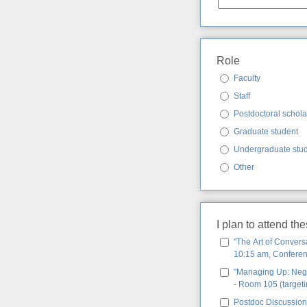
Role
Faculty
Staff
Postdoctoral schola
Graduate student
Undergraduate stu
Other
I plan to attend th
"The Art of Convers
10:15 am, Conferenc
"Managing Up: Negot
- Room 105 (targeti
Postdoc Discussion