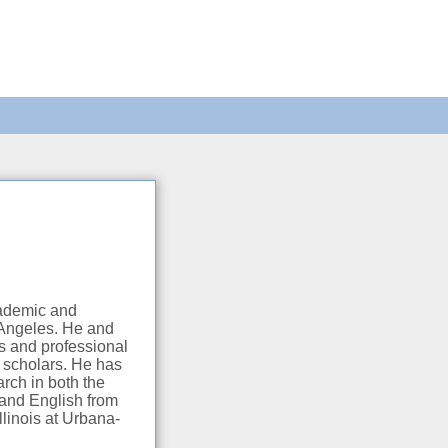
cademic and
s Angeles. He and
s and professional
l scholars. He has
arch in both the
 and English from
llinois at Urbana-