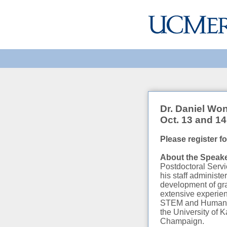
Dr. Daniel Wo
Oct. 13 and 14
Please register f
About the Spea
Postdoctoral Servi
his staff administ
development of gra
extensive experien
STEM and Humaniti
the University of K
Champaign.