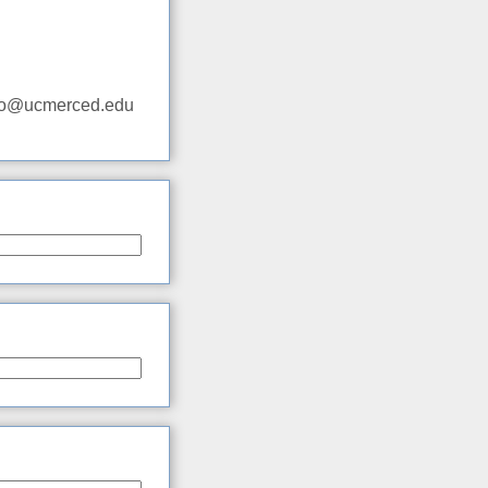
adio@ucmerced.edu