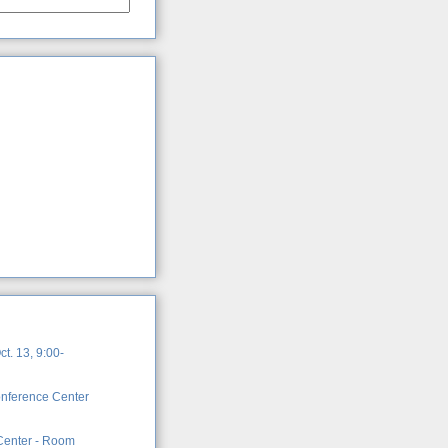
t. 13, 9:00-
onference Center
 Center - Room