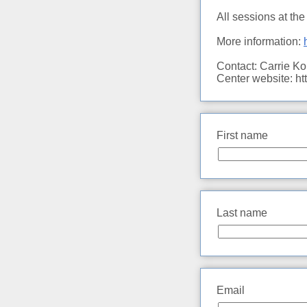
All sessions at th
More information:
Contact: Carrie K
Center website: h
First name
Last name
Email