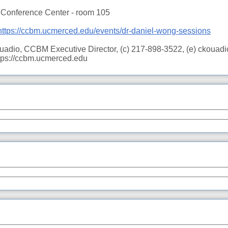
e Conference Center - room 105
https://ccbm.ucmerced.edu/events/dr-daniel-wong-sessions
ouadio, CCBM Executive Director, (c) 217-898-3522, (e) ckou
ttps://ccbm.ucmerced.edu