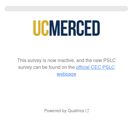
This survey is now inactive, and the new PSLC
survey can be found on the
official CEC PSLC
webpage
Powered by Qualtrics