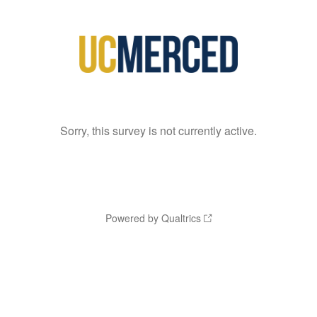
Sorry, this survey is not currently active.
Powered by Qualtrics