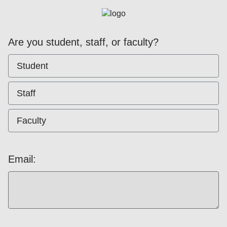
Are you student, staff, or faculty?
Student
Staff
Faculty
Email: