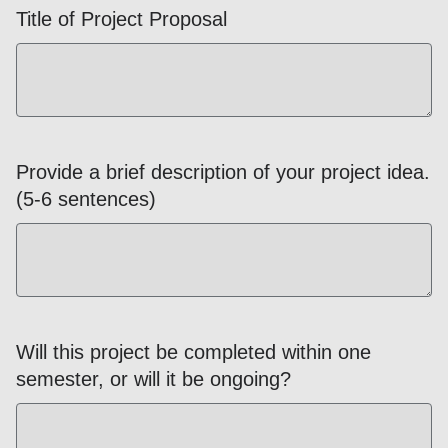
Title of Project Proposal
Provide a brief description of your project idea.
(5-6 sentences)
Will this project be completed within one
semester, or will it be ongoing?