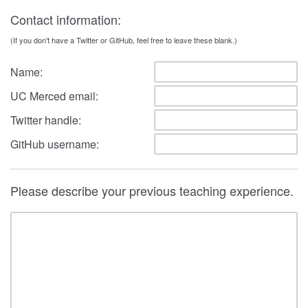
Contact information:
(If you don't have a Twitter or GitHub, feel free to leave these blank.)
Name:
UC Merced email:
Twitter handle:
GitHub username:
Please describe your previous teaching experience.