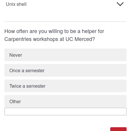
Never used
Unix shell
5 (high)
2
4
1 (low)
3
Never used
5 (high)
2
How often are you willing to be a helper for
4
1 (low)
Carpentries workshops at UC Merced?
3
5 (high)
2
4
Never
3
5 (high)
Once a semester
4
5 (high)
Twice a semester
Other