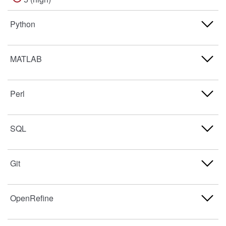
Python
Never used
MATLAB
1 (low)
Never used
Perl
2
1 (low)
3
Never used
SQL
2
4
1 (low)
3
Never used
Git
5 (high)
2
4
1 (low)
3
Never used
OpenRefine
5 (high)
2
4
1 (low)
3