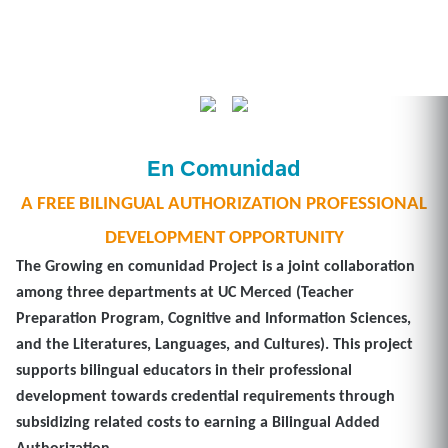
En Comunidad
A FREE BILINGUAL AUTHORIZATION PROFESSIONAL
DEVELOPMENT OPPORTUNITY
The
Growing en comunidad Project
is a joint collaboration
among three departments at UC Merced (Teacher
Preparation Program, Cognitive and Information Sciences,
and the Literatures, Languages, and Cultures). This project
supports bilingual educators in their professional
development towards credential requirements through
subsidizing related costs to earning a Bilingual Added