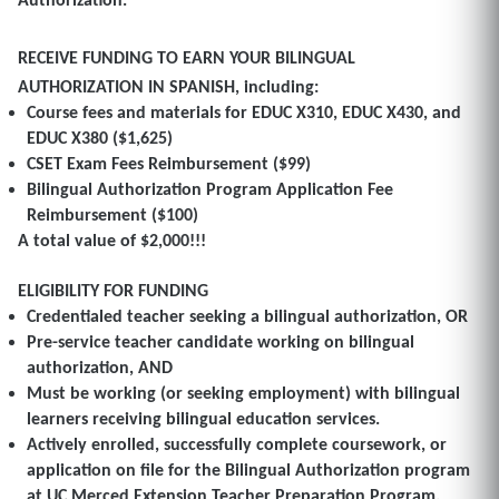
Authorization.
RECEIVE FUNDING TO EARN YOUR BILINGUAL
AUTHORIZATION IN SPANISH
, including:
Course fees and materials for EDUC X310, EDUC X430, and
EDUC X380 ($1,625)
CSET Exam Fees
Reimbursement
($99)
Bilingual Authorization Program Application Fee
Reimbursement ($100)
A total value of $2,000!!!
ELIGIBILITY FOR FUNDING
Credentialed teacher seeking a bilingual authorization, OR
Pre-service teacher candidate working on bilingual
authorization, AND
Must be working (or seeking employment) with bilingual
learners receiving bilingual education services.
Actively enrolled, successfully complete coursework, or
application on file for the Bilingual Authorization program
at UC Merced Extension Teacher Preparation Program.