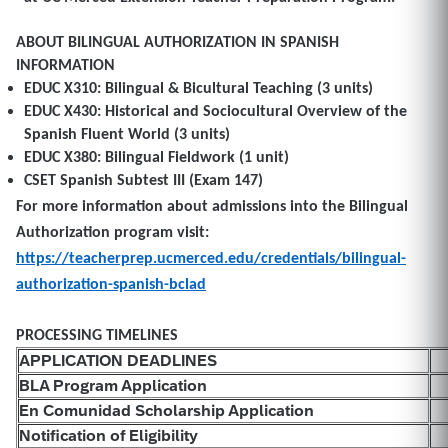
ABOUT BILINGUAL AUTHORIZATION IN SPANISH
INFORMATION
EDUC X310: Bilingual & Bicultural Teaching (3 units)
EDUC X430: Historical and Sociocultural Overview of the
Spanish Fluent World (3 units)
EDUC X380: Bilingual Fieldwork (1 unit)
CSET Spanish Subtest III (Exam 147)
For more information about admissions into the Bilingual
Authorization program visit:
https://teacherprep.ucmerced.edu/credentials/bilingual-
authorization-spanish-bclad
PROCESSING TIMELINES
APPLICATION DEADLINES
BLA Program Application
En Comunidad Scholarship Application
Notification of Eligibility