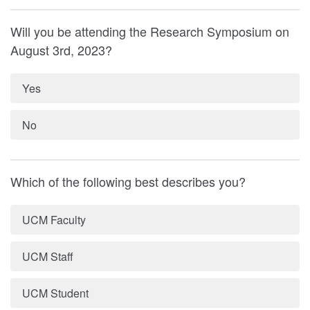
Will you be attending the Research Symposium on
August 3rd, 2023?
Yes
No
Which of the following best describes you?
UCM Faculty
UCM Staff
UCM Student