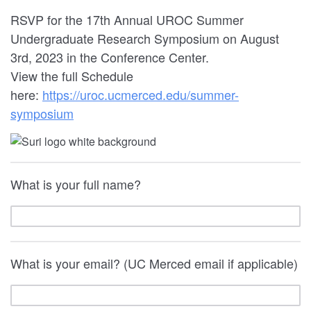
RSVP for the 17th Annual UROC Summer
Undergraduate Research Symposium on August
3rd, 2023 in the Conference Center.
View the full Schedule
here:
https://uroc.ucmerced.edu/summer-
symposium
What is your full name?
What is your email? (UC Merced email if applicable)